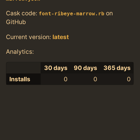
Cask code:
on
font-ribeye-marrow.rb
GitHub
Current version:
latest
Analytics:
30 days
90 days
365 days
Installs
0
0
0