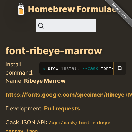
Homebrew Formulae
font-ribeye-marrow
Install
⧉
brew 
install
--cask
 font-ribeye
command:
Name:
Ribeye Marrow
https://fonts.google.com/specimen/Ribeye+
Development:
Pull requests
Cask JSON API:
/api/cask/font-ribeye-
marrow.json