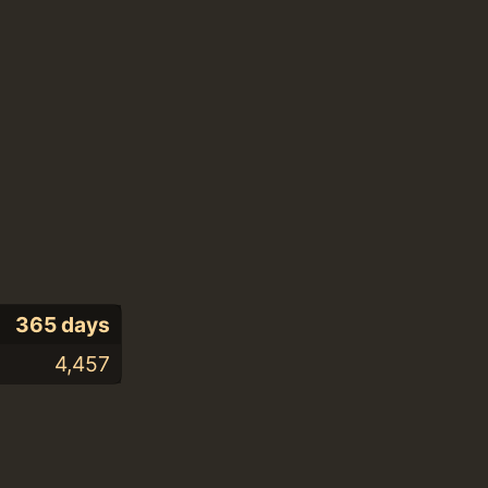
365 days
4,457