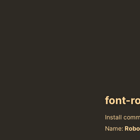
font-r
Install com
Name:
Robo