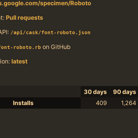
nts.google.com/specimen/Roboto
t:
Pull requests
API:
/api/cask/font-roboto.json
on GitHub
font-roboto.rb
ion:
latest
30 days
90 days
Installs
409
1,264