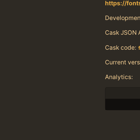
https://fo
Developmen
Cask JSON 
Cask code:
Current vers
Analytics: