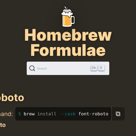
Homebrew
Formulae
K
Search
oboto
⧉
mand:
brew 
install
--cask
 font-roboto
to