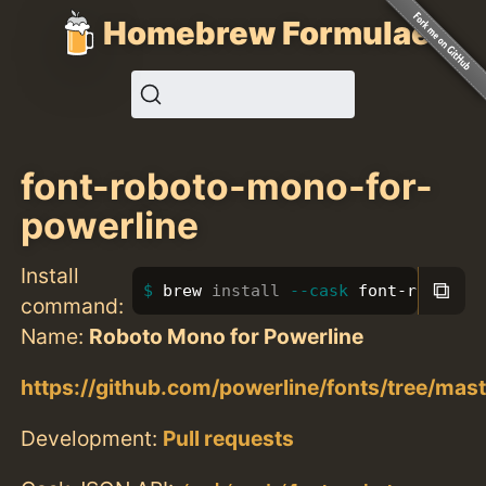
Homebrew Formulae
font-roboto-mono-for-
powerline
Install
⧉
brew 
install
--cask
 font-roboto-m
command:
Name:
Roboto Mono for Powerline
https://github.com/powerline/fonts/tree/ma
Development:
Pull requests