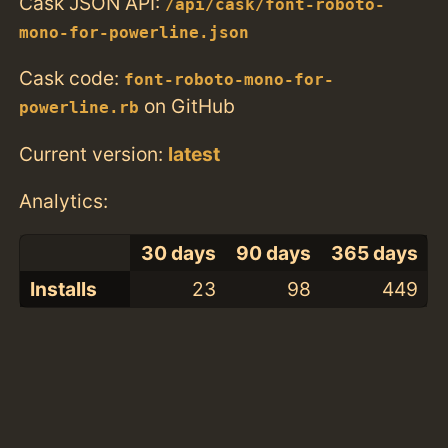
Cask JSON API:
/api/cask/font-roboto-
mono-for-powerline.json
Cask code:
font-roboto-mono-for-
on GitHub
powerline.rb
Current version:
latest
Analytics:
30 days
90 days
365 days
Installs
23
98
449