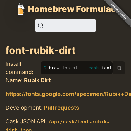
Homebrew Formulae
font-rubik-dirt
Install
⧉
brew 
install
--cask
 font-rubik-
command:
Name:
Rubik Dirt
https://fonts.google.com/specimen/Rubik+Di
Development:
Pull requests
Cask JSON API:
/api/cask/font-rubik-
dirt.json