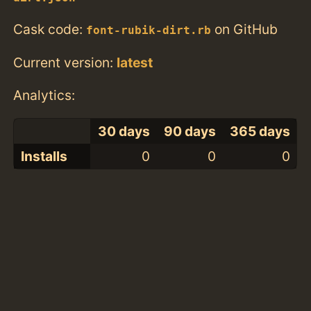
Cask code:
on GitHub
font-rubik-dirt.rb
Current version:
latest
Analytics:
30 days
90 days
365 days
Installs
0
0
0