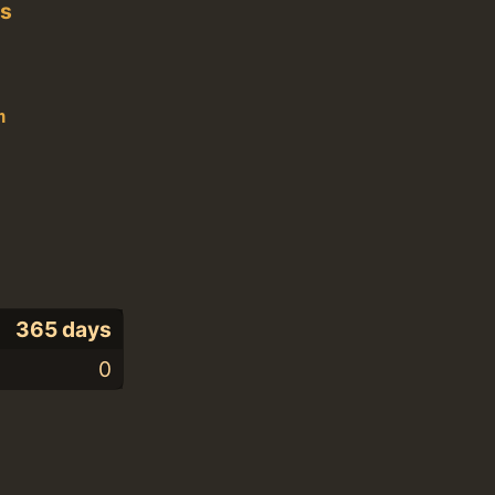
es
n
365 days
0