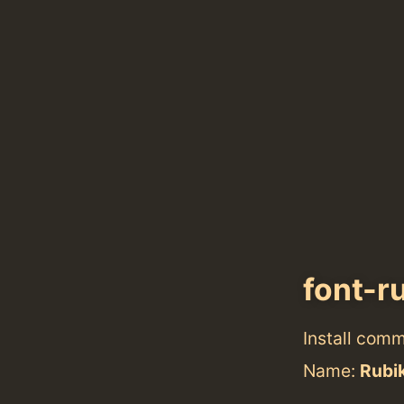
font-r
Install com
Name:
Rubik