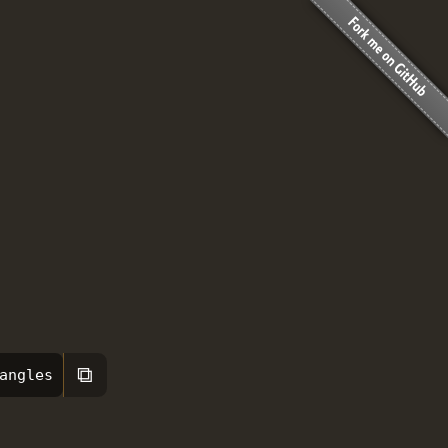
⧉
angles