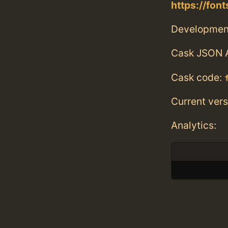
https://fo
Developmen
Cask JSON 
Cask code:
Current vers
Analytics: