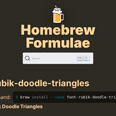
Homebrew
Formulae
K
Search
ubik-doodle-triangles
mand:
brew 
install
--cask
 font-rubik-doodle-tri
 Doodle Triangles