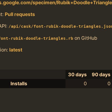
nts.google.com/specimen/Rubik+Doodle+Triangl
t:
Pull requests
API:
/api/cask/font-rubik-doodle-triangles.jso
on GitHub
font-rubik-doodle-triangles.rb
ion:
latest
30 days
90 days
Installs
0
0