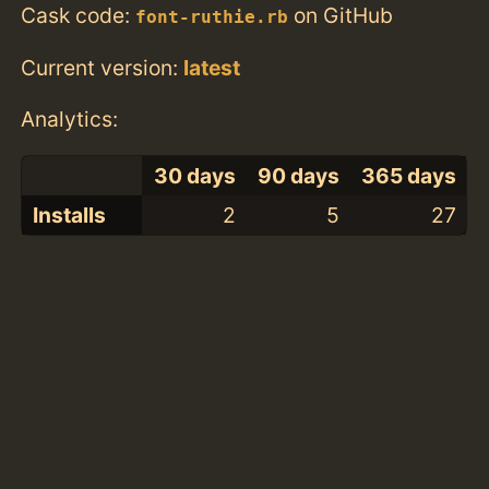
Cask code:
on GitHub
font-ruthie.rb
Current version:
latest
Analytics:
30 days
90 days
365 days
Installs
2
5
27