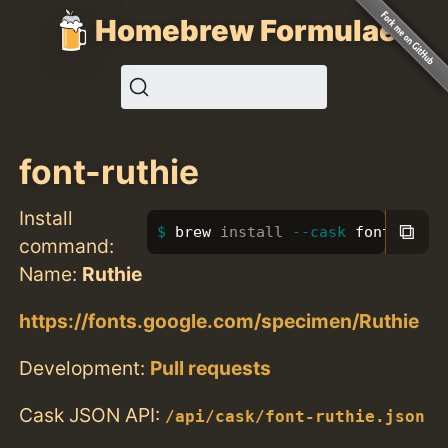
Homebrew Formulae
font-ruthie
Install
⧉
brew 
install
--cask
 font-ruthi
command:
Name:
Ruthie
https://fonts.google.com/specimen/Ruthie
Development:
Pull requests
Cask JSON API:
/api/cask/font-ruthie.json