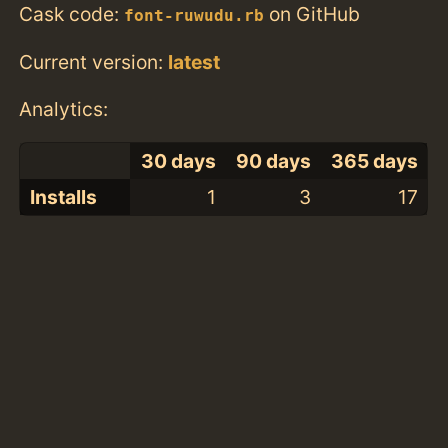
Cask code:
on GitHub
font-ruwudu.rb
Current version:
latest
Analytics:
30 days
90 days
365 days
Installs
1
3
17