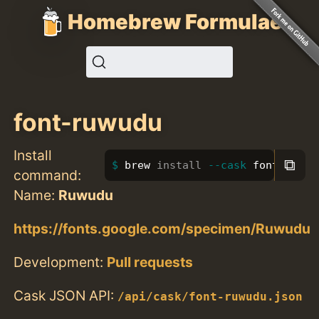
Homebrew Formulae
font-ruwudu
Install
⧉
brew 
install
--cask
 font-ruwud
command:
Name:
Ruwudu
https://fonts.google.com/specimen/Ruwudu
Development:
Pull requests
Cask JSON API:
/api/cask/font-ruwudu.json