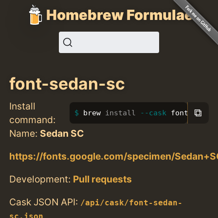
Homebrew Formulae
font-sedan-sc
Install
⧉
brew 
install
--cask
 font-sedan
command:
Name:
Sedan SC
https://fonts.google.com/specimen/Sedan+S
Development:
Pull requests
Cask JSON API:
/api/cask/font-sedan-
sc.json