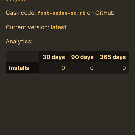
Cask code:
on GitHub
font-sedan-sc.rb
Current version:
latest
Analytics:
30 days
90 days
365 days
Installs
0
0
0