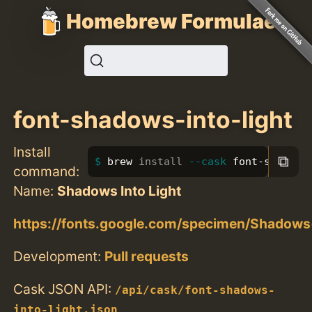
Homebrew Formulae
font-shadows-into-light
Install
⧉
brew 
install
--cask
 font-shadows
command:
Name:
Shadows Into Light
https://fonts.google.com/specimen/Shadows
Development:
Pull requests
Cask JSON API:
/api/cask/font-shadows-
into-light.json