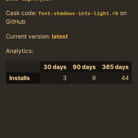
Cask code:
on
font-shadows-into-light.rb
GitHub
Current version:
latest
Analytics:
30 days
90 days
365 days
Installs
3
9
44