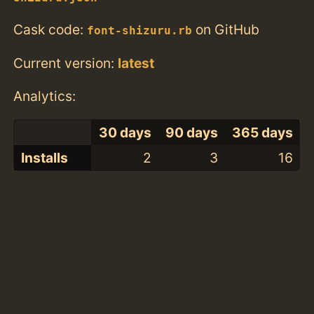
Cask code:
on GitHub
font-shizuru.rb
Current version:
latest
Analytics:
30 days
90 days
365 days
Installs
2
3
16