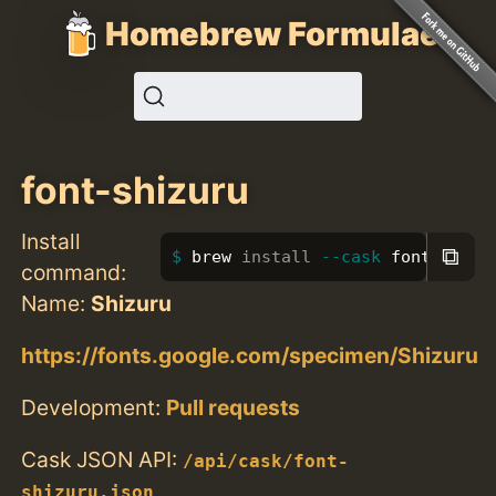
Homebrew Formulae
font-shizuru
Install
⧉
brew 
install
--cask
 font-shizu
command:
Name:
Shizuru
https://fonts.google.com/specimen/Shizuru
Development:
Pull requests
Cask JSON API:
/api/cask/font-
shizuru.json