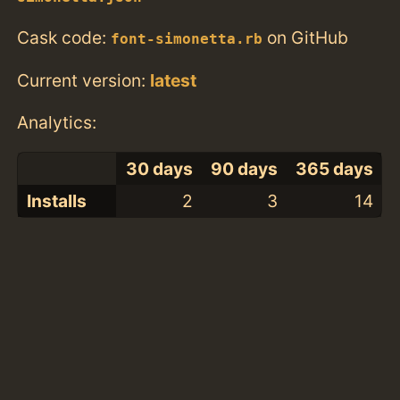
Cask code:
on GitHub
font-simonetta.rb
Current version:
latest
Analytics:
30 days
90 days
365 days
Installs
2
3
14