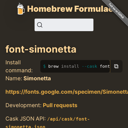
Homebrew Formulae
font-simonetta
Install
⧉
brew 
install
--cask
 font-simon
command:
Name:
Simonetta
https://fonts.google.com/specimen/Simonett
Development:
Pull requests
Cask JSON API:
/api/cask/font-
simonetta.json