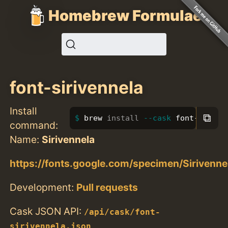
Homebrew Formulae
font-sirivennela
Install
⧉
brew 
install
--cask
 font-sirive
command:
Name:
Sirivennela
https://fonts.google.com/specimen/Sirivenne
Development:
Pull requests
Cask JSON API:
/api/cask/font-
sirivennela.json