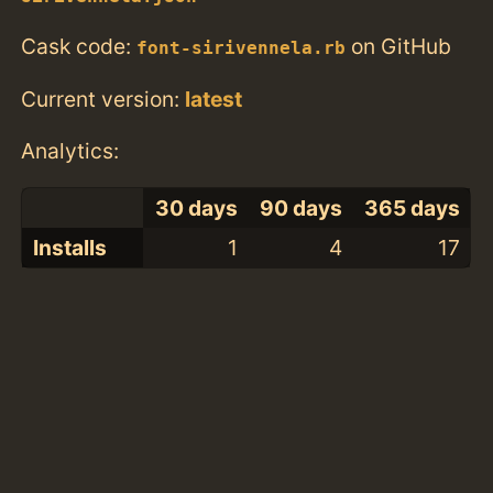
Cask code:
on GitHub
font-sirivennela.rb
Current version:
latest
Analytics:
30 days
90 days
365 days
Installs
1
4
17