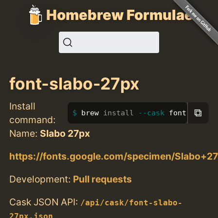
Homebrew Formulae
font-slabo-27px
Install
⧉
brew 
install
--cask
 font-slabo-
command:
Name:
Slabo 27px
https://fonts.google.com/specimen/Slabo+2
Development:
Pull requests
Cask JSON API:
/api/cask/font-slabo-
27px.json