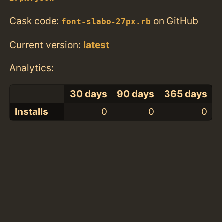
Cask code:
on GitHub
font-slabo-27px.rb
Current version:
latest
Analytics:
30 days
90 days
365 days
Installs
0
0
0