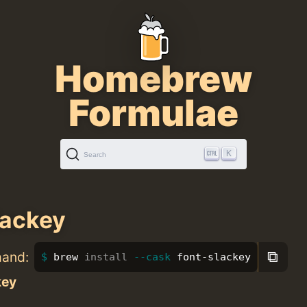
Homebrew
Formulae
K
Search
lackey
⧉
mand:
brew 
install
--cask
 font-slackey
key