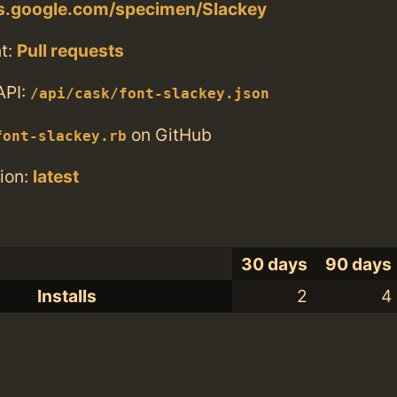
ts.google.com/specimen/Slackey
t:
Pull requests
API:
/api/cask/font-slackey.json
on GitHub
font-slackey.rb
ion:
latest
30 days
90 days
Installs
2
4