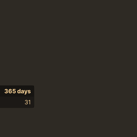
365 days
31