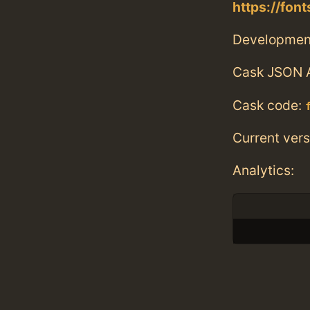
https://fon
Developmen
Cask JSON 
Cask code:
Current vers
Analytics: