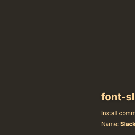
font-s
Install com
Name:
Slac