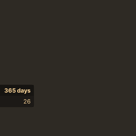
365 days
26