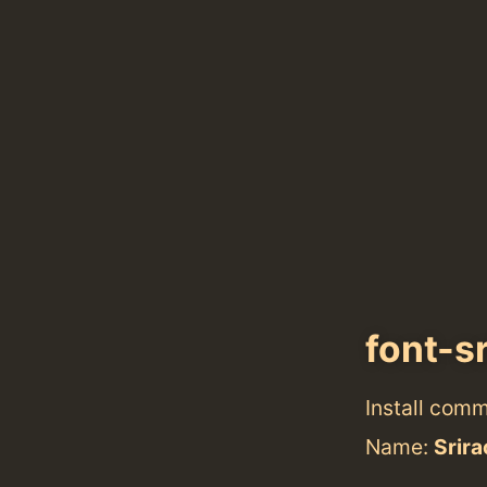
font-s
Install com
Name:
Srir