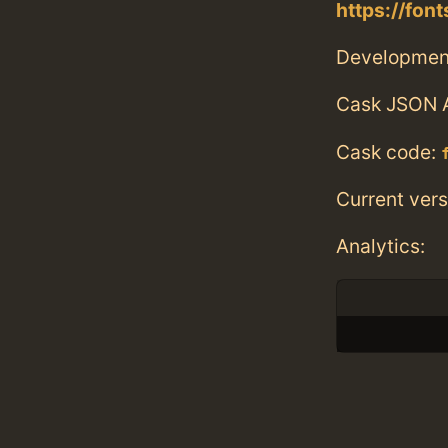
https://fon
Developmen
Cask JSON 
Cask code:
Current vers
Analytics: