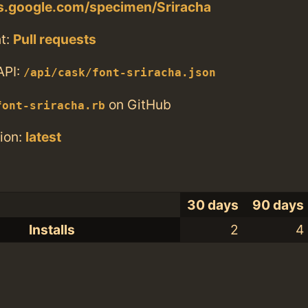
ts.google.com/specimen/Sriracha
t:
Pull requests
API:
/api/cask/font-sriracha.json
on GitHub
font-sriracha.rb
ion:
latest
30 days
90 days
Installs
2
4