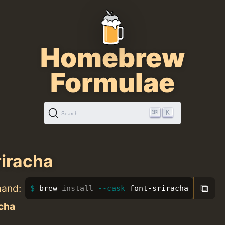
Homebrew
Formulae
K
Search
riracha
⧉
mand:
brew 
install
--cask
 font-sriracha
acha