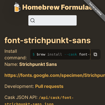
Homebrew Formulae
font-strichpunkt-sans
Install
⧉
brew 
install
--cask
 font-strichp
command:
Name:
Strichpunkt Sans
https://fonts.google.com/specimen/Strichpu
Development:
Pull requests
Cask JSON API:
/api/cask/font-
strichpunkt-sans.json