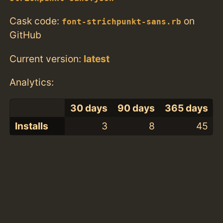
Cask code:
on
font-strichpunkt-sans.rb
GitHub
Current version:
latest
Analytics:
30 days
90 days
365 days
Installs
3
8
45