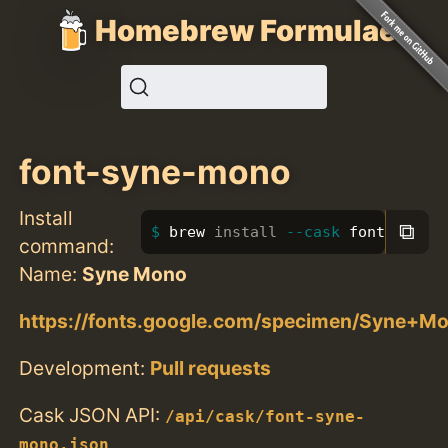
Homebrew Formulae
font-syne-mono
Install
⧉
brew 
install
--cask
 font-syne-
command:
Name:
Syne Mono
https://fonts.google.com/specimen/Syne+M
Development:
Pull requests
Cask JSON API:
/api/cask/font-syne-
mono.json