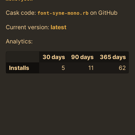
Cask code:
on GitHub
font-syne-mono.rb
Current version:
latest
Analytics:
30 days
90 days
365 days
Installs
5
11
62