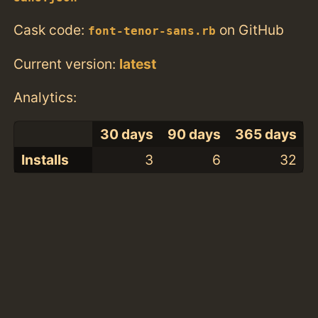
Cask code:
on GitHub
font-tenor-sans.rb
Current version:
latest
Analytics:
30 days
90 days
365 days
Installs
3
6
32