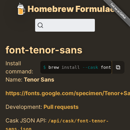
Homebrew Formulae
font-tenor-sans
Install
⧉
brew 
install
--cask
 font-tenor-
command:
Name:
Tenor Sans
https://fonts.google.com/specimen/Tenor+S
Development:
Pull requests
Cask JSON API:
/api/cask/font-tenor-
sans.json