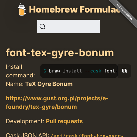
Homebrew Formulae
font-tex-gyre-bonum
Install
⧉
brew 
install
--cask
 font-tex-gy
command:
Name:
TeX Gyre Bonum
https://www.gust.org.pl/projects/e-
foundry/tex-gyre/bonum
Development:
Pull requests
Cask JSON API:
/api/cask/font-tex-gyre-