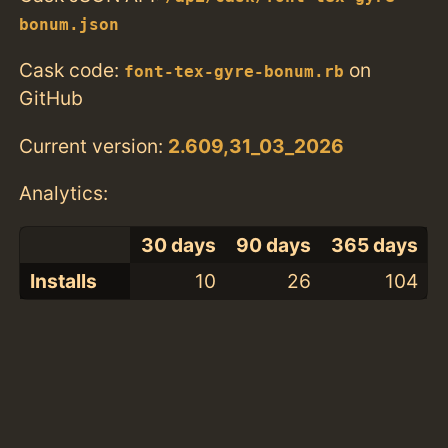
bonum.json
Cask code:
on
font-tex-gyre-bonum.rb
GitHub
Current version:
2.609,31_03_2026
Analytics:
30 days
90 days
365 days
Installs
10
26
104