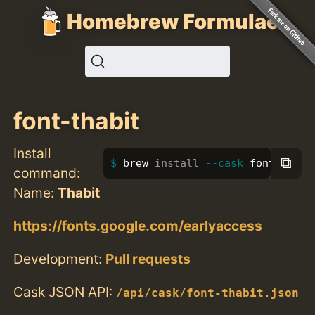
Homebrew Formulae
font-thabit
Install
⧉
brew 
install
--cask
 font-thabi
command:
Name:
Thabit
https://fonts.google.com/earlyaccess
Development:
Pull requests
Cask JSON API:
/api/cask/font-thabit.json