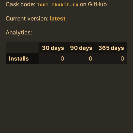
Cask code:
on GitHub
font-thabit.rb
Current version:
latest
Analytics:
30 days
90 days
365 days
Installs
0
0
0