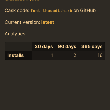
Cask code:
on GitHub
font-thasadith.rb
Current version:
latest
Analytics:
30 days
90 days
365 days
Installs
1
2
16