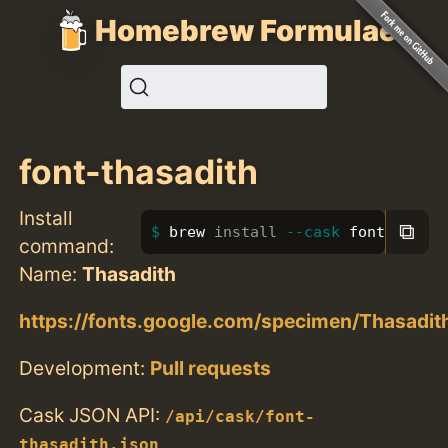
Homebrew Formulae
font-thasadith
Install
⧉
brew 
install
--cask
 font-thasa
command:
Name:
Thasadith
https://fonts.google.com/specimen/Thasadit
Development:
Pull requests
Cask JSON API:
/api/cask/font-
thasadith.json