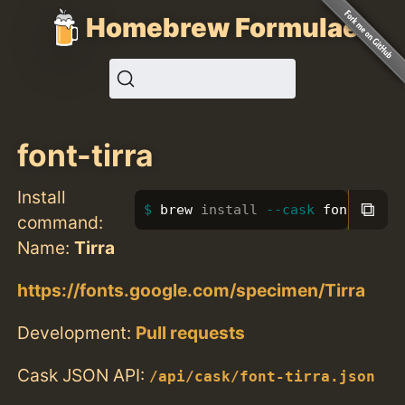
Homebrew Formulae
font-tirra
Install
⧉
brew 
install
--cask
 font-tirra
command:
Name:
Tirra
https://fonts.google.com/specimen/Tirra
Development:
Pull requests
Cask JSON API:
/api/cask/font-tirra.json