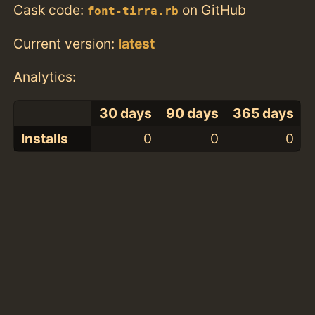
Cask code:
on GitHub
font-tirra.rb
Current version:
latest
Analytics:
30 days
90 days
365 days
Installs
0
0
0