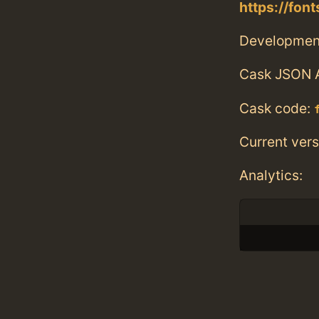
https://fon
Developmen
Cask JSON 
Cask code:
Current vers
Analytics: