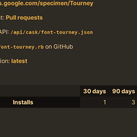
ts.google.com/specimen/Tourney
t:
Pull requests
API:
/api/cask/font-tourney.json
on GitHub
font-tourney.rb
ion:
latest
30 days
90 days
Installs
1
3