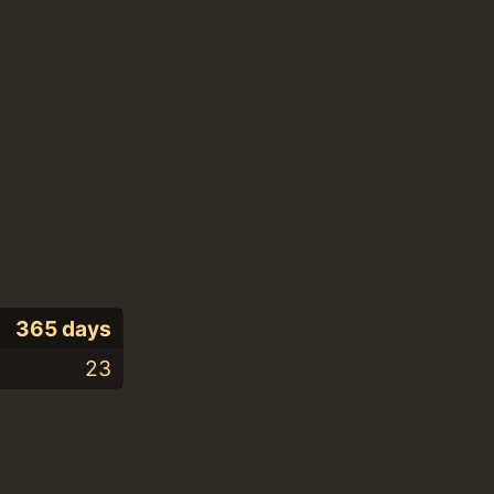
365 days
23