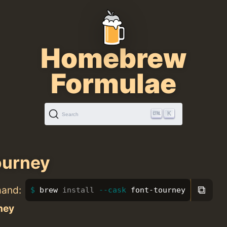
Homebrew
Formulae
K
Search
ourney
⧉
mand:
brew 
install
--cask
 font-tourney
ney