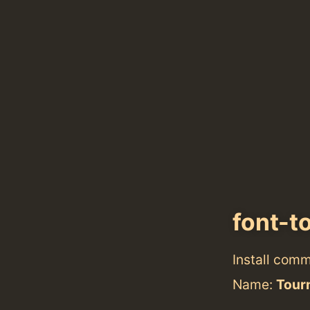
font-t
Install com
Name:
Tour