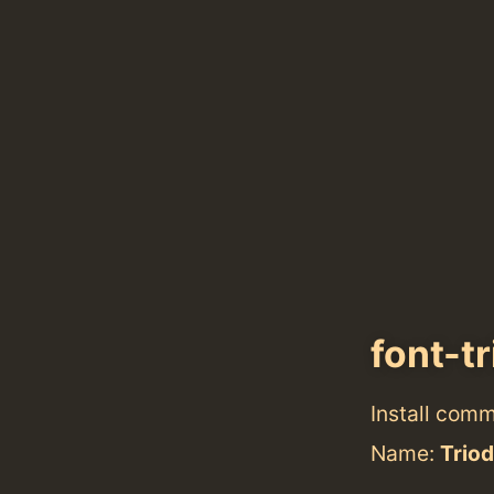
font-t
Install com
Name:
Triod