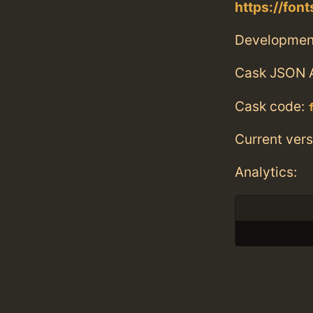
https://fon
Developmen
Cask JSON 
Cask code:
Current vers
Analytics: