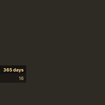
365 days
16