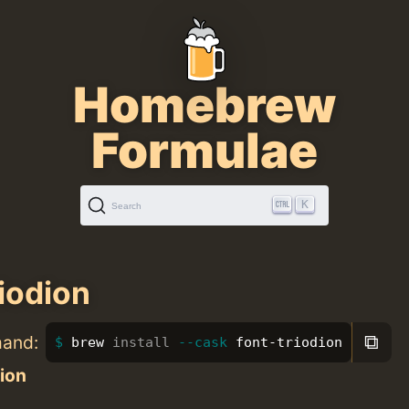
Homebrew
Formulae
K
Search
riodion
⧉
mand:
brew 
install
--cask
 font-triodion
ion