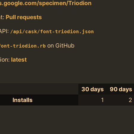
ts.google.com/specimen/Triodion
t:
Pull requests
API:
/api/cask/font-triodion.json
on GitHub
font-triodion.rb
ion:
latest
30 days
90 days
Installs
1
2