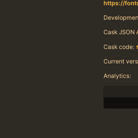
https://fo
Developmen
Cask JSON 
Cask code:
Current vers
Analytics: