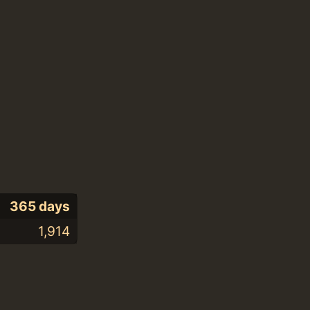
365 days
1,914