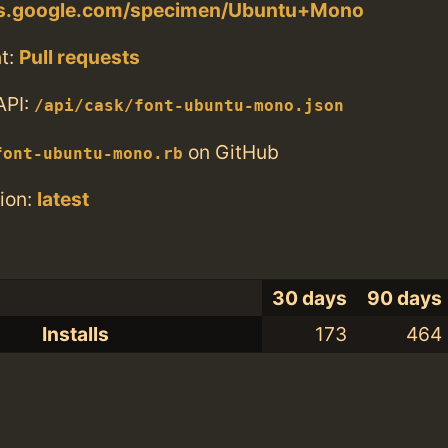
nts.google.com/specimen/Ubuntu+Mono
t:
Pull requests
API:
/api/cask/font-ubuntu-mono.json
on GitHub
font-ubuntu-mono.rb
ion:
latest
30 days
90 days
Installs
173
464