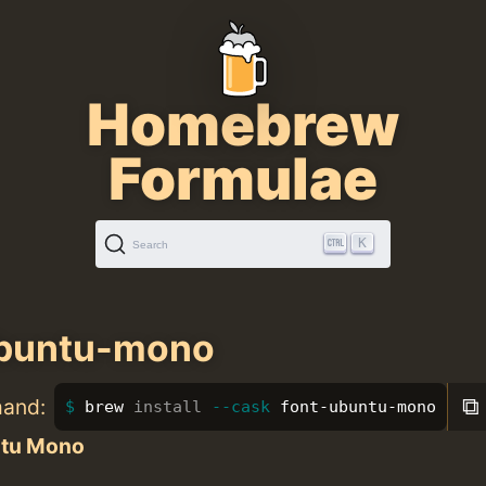
Homebrew
Formulae
K
Search
ubuntu-mono
⧉
mand:
brew 
install
--cask
 font-ubuntu-mono
tu Mono