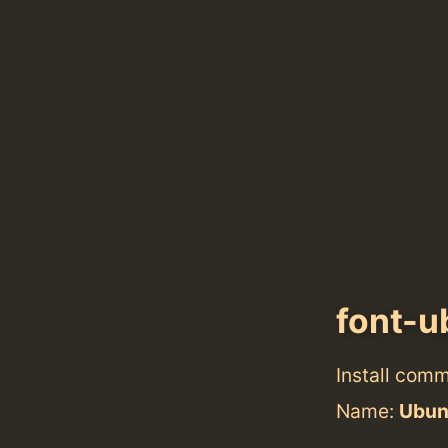
font-
Install com
Name:
Ubun