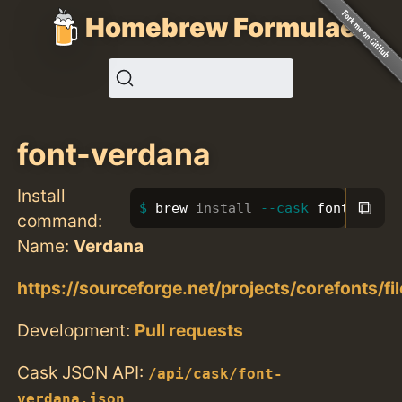
Homebrew Formulae
font-verdana
Install
⧉
brew 
install
--cask
 font-verda
command:
Name:
Verdana
https://sourceforge.net/projects/corefonts/fi
Development:
Pull requests
Cask JSON API:
/api/cask/font-
verdana.json