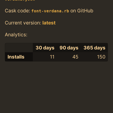
Cask code:
on GitHub
font-verdana.rb
Current version:
latest
Analytics:
30 days
90 days
365 days
Installs
11
45
150