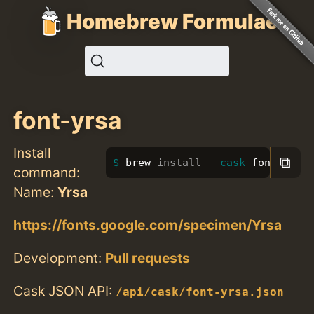
Homebrew Formulae
font-yrsa
Install
⧉
brew 
install
--cask
 font-yrsa
command:
Name:
Yrsa
https://fonts.google.com/specimen/Yrsa
Development:
Pull requests
Cask JSON API:
/api/cask/font-yrsa.json