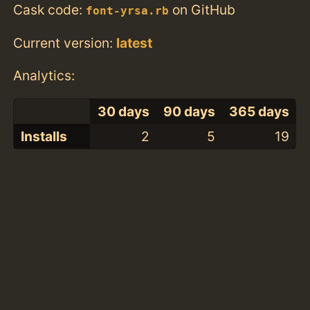
Cask code:
on GitHub
font-yrsa.rb
Current version:
latest
Analytics:
30 days
90 days
365 days
Installs
2
5
19