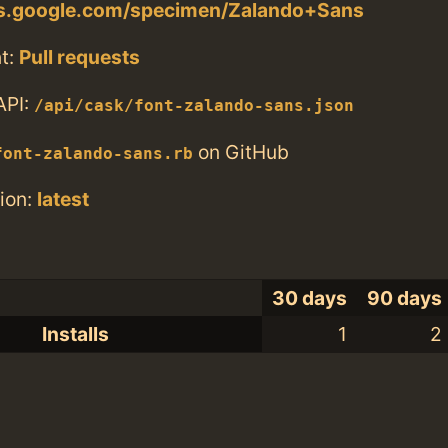
nts.google.com/specimen/Zalando+Sans
t:
Pull requests
API:
/api/cask/font-zalando-sans.json
on GitHub
font-zalando-sans.rb
ion:
latest
30 days
90 days
Installs
1
2