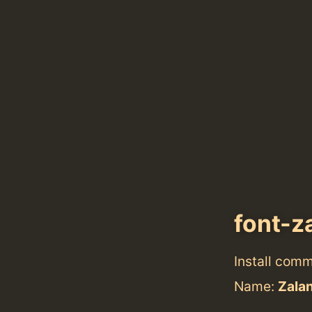
font-z
Install com
Name:
Zala