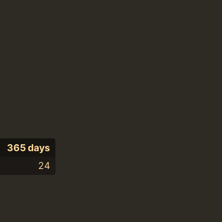
365 days
24