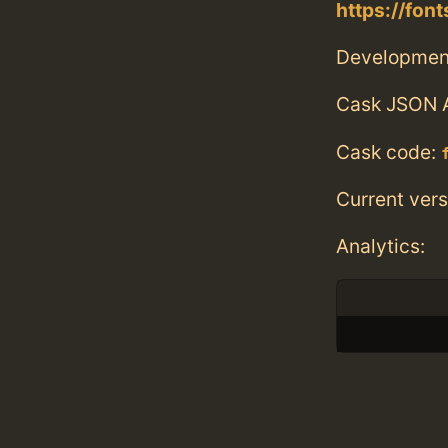
https://fo
Developmen
Cask JSON 
Cask code:
Current vers
Analytics: