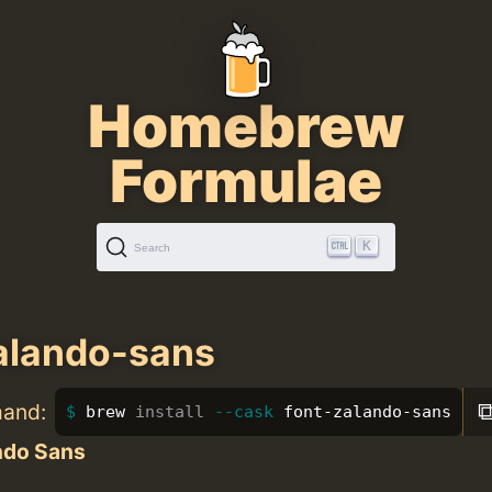
Homebrew
Formulae
K
Search
alando-sans
mand:
brew 
install
--cask
 font-zalando-sans
ndo Sans