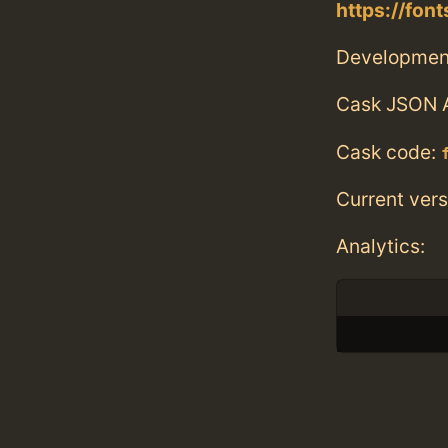
https://fo
Developmen
Cask JSON 
Cask code:
Current vers
Analytics: