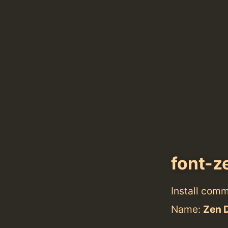
font-z
Install com
Name:
Zen 