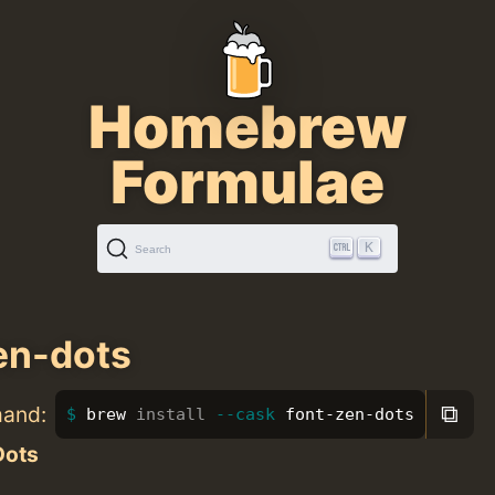
Homebrew
Formulae
K
Search
en-dots
⧉
mand:
brew 
install
--cask
 font-zen-dots
Dots