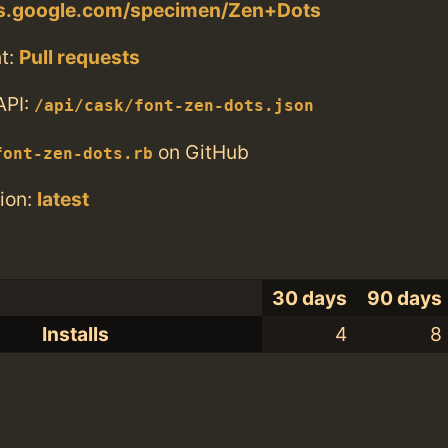
nts.google.com/specimen/Zen+Dots
t:
Pull requests
API:
/api/cask/font-zen-dots.json
on GitHub
font-zen-dots.rb
ion:
latest
30 days
90 days
Installs
4
8