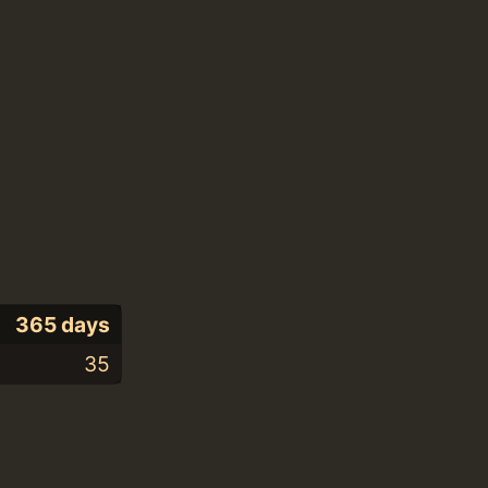
365 days
35