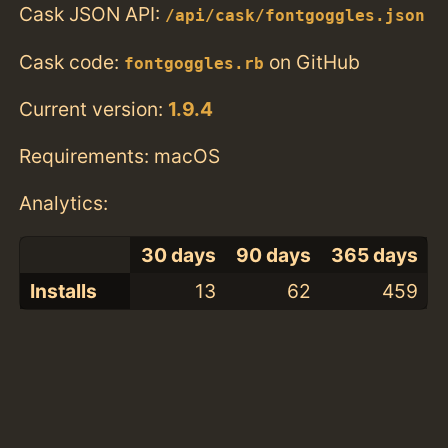
Cask JSON API:
/api/cask/fontgoggles.json
Cask code:
on GitHub
fontgoggles.rb
Current version:
1.9.4
Requirements: macOS
Analytics:
30 days
90 days
365 days
Installs
13
62
459