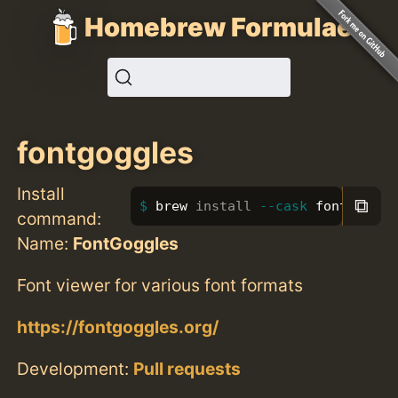
Homebrew Formulae
fontgoggles
Install
⧉
brew 
install
--cask
 fontgoggle
command:
Name:
FontGoggles
Font viewer for various font formats
https://fontgoggles.org/
Development:
Pull requests