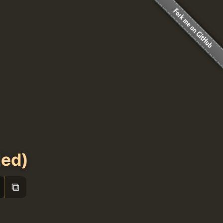
led)
⧉