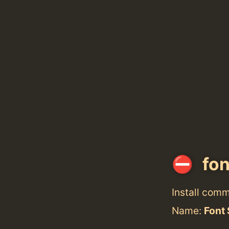
fon
Install com
Name:
Font