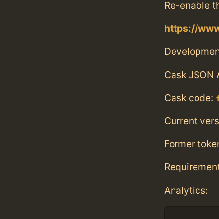
Re-enable t
https://ww
Developmen
Cask JSON 
Cask code:
Current vers
Former toke
Requiremen
Analytics: