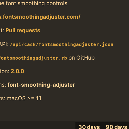
he font smoothing controls
w.fontsmoothingadjuster.com/
t:
Pull requests
API:
/api/cask/fontsmoothingadjuster.json
on GitHub
fontsmoothingadjuster.rb
ion:
2.0.0
ns:
font-smoothing-adjuster
ts: macOS >=
11
30 days
90 days