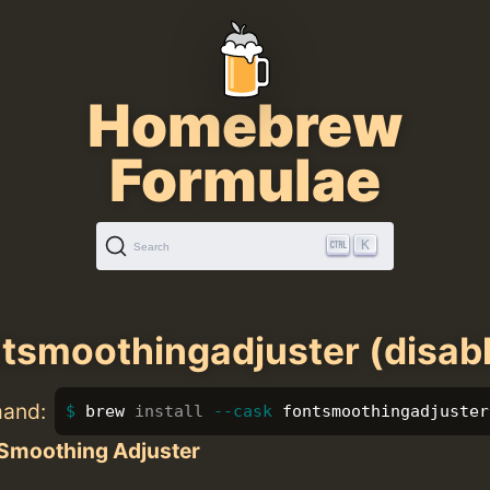
Homebrew
Formulae
K
Search
tsmoothingadjuster (disab
mand:
brew 
install
--cask
 fontsmoothingadjuster
 Smoothing Adjuster