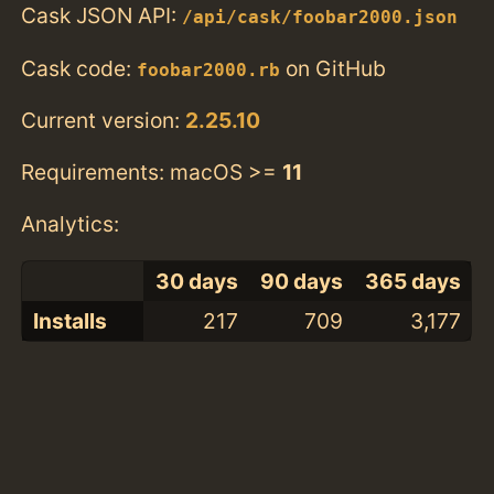
Cask JSON API:
/api/cask/foobar2000.json
Cask code:
on GitHub
foobar2000.rb
Current version:
2.25.10
Requirements: macOS >=
11
Analytics:
30 days
90 days
365 days
Installs
217
709
3,177