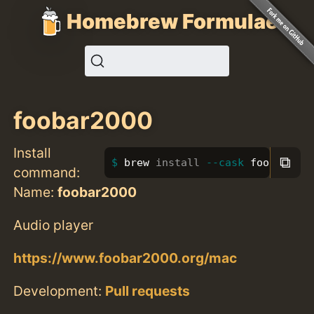
Homebrew Formulae
foobar2000
Install
⧉
brew 
install
--cask
 foobar2000
command:
Name:
foobar2000
Audio player
https://www.foobar2000.org/mac
Development:
Pull requests