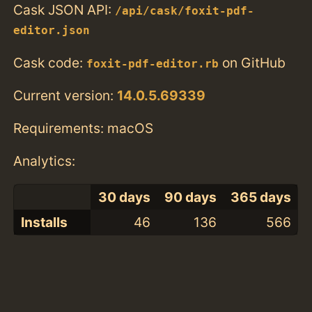
Cask JSON API:
/api/cask/foxit-pdf-
editor.json
Cask code:
on GitHub
foxit-pdf-editor.rb
Current version:
14.0.5.69339
Requirements: macOS
Analytics:
30 days
90 days
365 days
Installs
46
136
566