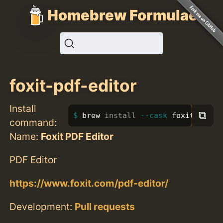
Homebrew Formulae
foxit-pdf-editor
Install
⧉
brew 
install
--cask
 foxit-pdf-e
command:
Name:
Foxit PDF Editor
PDF Editor
https://www.foxit.com/pdf-editor/
Development:
Pull requests