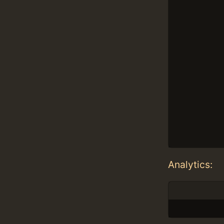
Analytics: