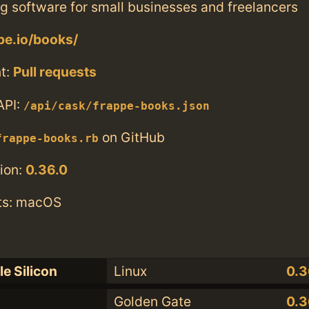
g software for small businesses and freelancers
ppe.io/books/
t:
Pull requests
API:
/api/cask/frappe-books.json
on GitHub
frappe-books.rb
ion:
0.36.0
ts: macOS
e Silicon
Linux
0.3
Golden Gate
0.3