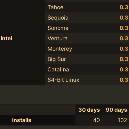
Tahoe
0.3
Sequoia
0.3
Sonoma
0.3
Intel
Ventura
0.3
Monterey
0.3
Big Sur
0.3
Catalina
0.3
64-Bit Linux
0.3
30 days
90 days
Installs
40
102