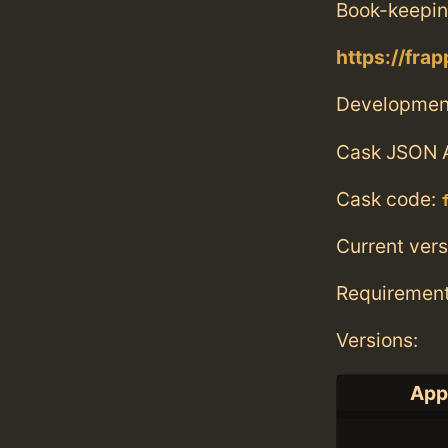
Book-keepin
https://fra
Developmen
Cask JSON 
Cask code:
Current vers
Requiremen
Versions:
Appl