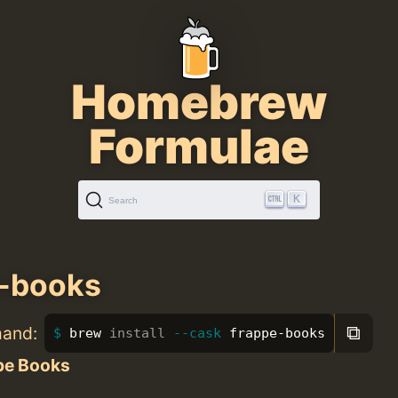
Homebrew
Formulae
K
Search
e-books
⧉
mand:
brew 
install
--cask
 frappe-books
pe Books