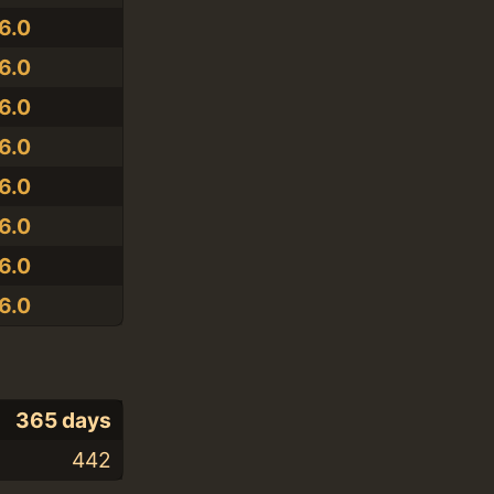
6.0
6.0
6.0
6.0
6.0
6.0
6.0
6.0
365 days
442