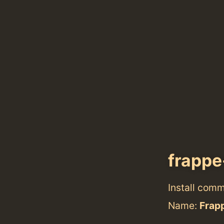
frapp
Install com
Name:
Frap