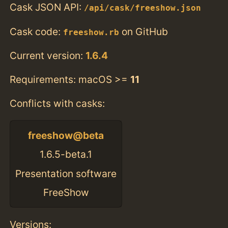
Cask JSON API:
/api/cask/freeshow.json
Cask code:
on GitHub
freeshow.rb
Current version:
1.6.4
Requirements: macOS >=
11
Conflicts with casks:
freeshow@beta
1.6.5-beta.1
Presentation software
FreeShow
Versions: