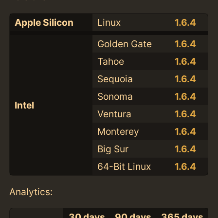
Apple Silicon
Linux
1.6.4
Golden Gate
1.6.4
Tahoe
1.6.4
Sequoia
1.6.4
Sonoma
1.6.4
Intel
Ventura
1.6.4
Monterey
1.6.4
Big Sur
1.6.4
64-Bit Linux
1.6.4
Analytics:
30 days
90 days
365 days