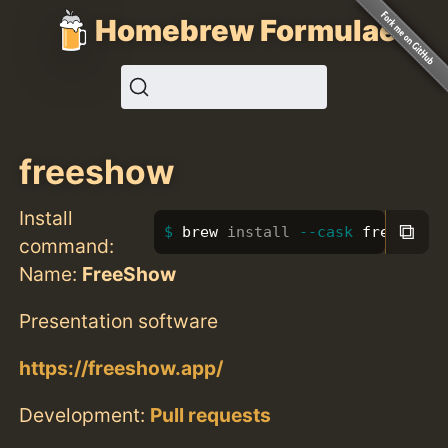
Homebrew Formulae
freeshow
Install
⧉
brew 
install
--cask
 freeshow
command:
Name:
FreeShow
Presentation software
https://freeshow.app/
Development:
Pull requests