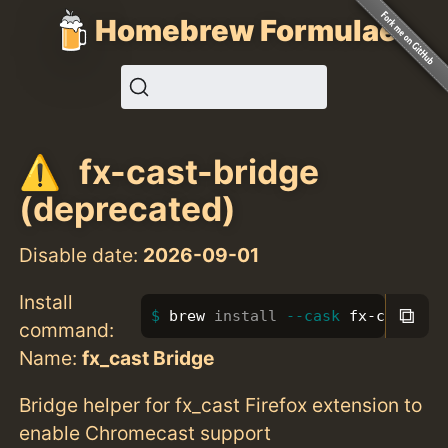
Homebrew Formulae
fx-cast-bridge
(deprecated)
Disable date:
2026-09-01
Install
⧉
brew 
install
--cask
 fx-cast-br
command:
Name:
fx_cast Bridge
Bridge helper for fx_cast Firefox extension to
enable Chromecast support