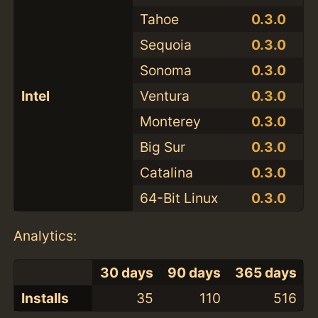
Tahoe
0.3.0
Sequoia
0.3.0
Sonoma
0.3.0
Intel
Ventura
0.3.0
Monterey
0.3.0
Big Sur
0.3.0
Catalina
0.3.0
64-Bit Linux
0.3.0
Analytics:
30 days
90 days
365 days
Installs
35
110
516