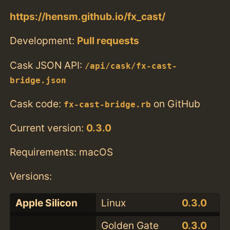
https://hensm.github.io/fx_cast/
Development:
Pull requests
Cask JSON API:
/api/cask/fx-cast-
bridge.json
Cask code:
on GitHub
fx-cast-bridge.rb
Current version:
0.3.0
Requirements: macOS
Versions:
Apple Silicon
Linux
0.3.0
Golden Gate
0.3.0