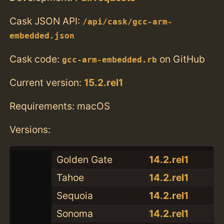
Cask JSON API:
/api/cask/gcc-arm-
embedded.json
Cask code:
on GitHub
gcc-arm-embedded.rb
Current version:
15.2.rel1
Requirements: macOS
Versions:
Golden Gate
14.2.rel1
Tahoe
14.2.rel1
Sequoia
14.2.rel1
Sonoma
14.2.rel1