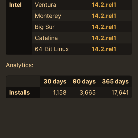
Intel
Ventura
14.2.rel1
Monterey
14.2.rel1
Big Sur
14.2.rel1
Catalina
14.2.rel1
64-Bit Linux
14.2.rel1
Analytics:
30 days
90 days
365 days
Installs
1,158
3,665
17,641