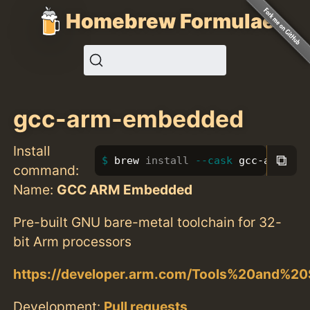
Homebrew Formulae
gcc-arm-embedded
Install
⧉
brew 
install
--cask
 gcc-arm-emb
command:
Name:
GCC ARM Embedded
Pre-built GNU bare-metal toolchain for 32-
bit Arm processors
https://developer.arm.com/Tools%20and%2
Development:
Pull requests