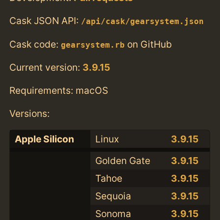
Cask JSON API:
/api/cask/gearsystem.json
Cask code:
on GitHub
gearsystem.rb
Current version:
3.9.15
Requirements: macOS
Versions:
Apple Silicon
Linux
3.9.15
Golden Gate
3.9.15
Tahoe
3.9.15
Sequoia
3.9.15
Sonoma
3.9.15