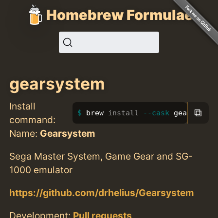
Homebrew Formulae
gearsystem
Install
⧉
brew 
install
--cask
 gearsystem
command:
Name:
Gearsystem
Sega Master System, Game Gear and SG-
1000 emulator
https://github.com/drhelius/Gearsystem
Development:
Pull requests