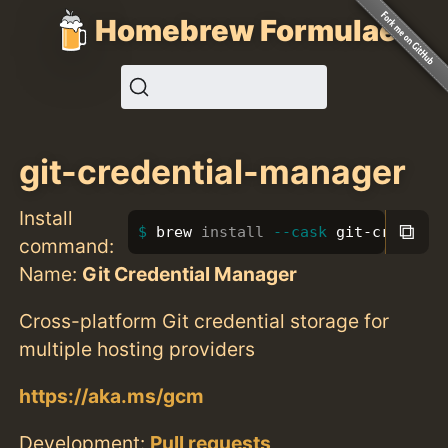
Homebrew Formulae
git-credential-manager
Install
⧉
brew 
install
--cask
 git-credenti
command:
Name:
Git Credential Manager
Cross-platform Git credential storage for
multiple hosting providers
https://aka.ms/gcm
Development:
Pull requests