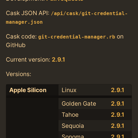
Cask JSON API:
/api/cask/git-credential-
manager.json
Cask code:
on
git-credential-manager.rb
GitHub
Current version:
2.9.1
Versions:
Apple Silicon
Linux
2.9.1
Golden Gate
2.9.1
Tahoe
2.9.1
Sequoia
2.9.1
Sonoma
2.9.1