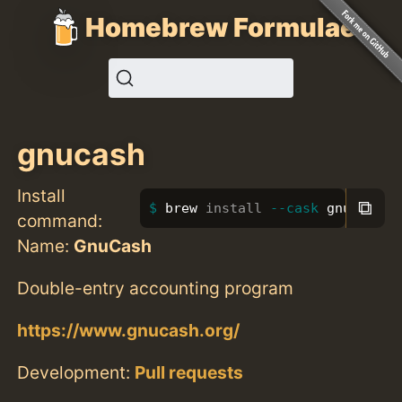
Homebrew Formulae
gnucash
Install
⧉
brew 
install
--cask
 gnucash
command:
Name:
GnuCash
Double-entry accounting program
https://www.gnucash.org/
Development:
Pull requests