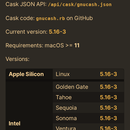
Cask JSON API:
/api/cask/gnucash.json
Cask code:
on GitHub
gnucash.rb
Current version:
5.16-3
Requirements: macOS >=
11
Versions:
Apple Silicon
Linux
5.16-3
Golden Gate
5.16-3
Tahoe
5.16-3
Sequoia
5.16-3
Sonoma
5.16-3
Intel
Ventura
5.16-3