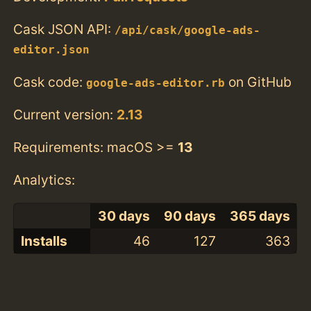
Cask JSON API:
/api/cask/google-ads-
editor.json
Cask code:
on GitHub
google-ads-editor.rb
Current version:
2.13
Requirements: macOS >=
13
Analytics:
30 days
90 days
365 days
Installs
46
127
363