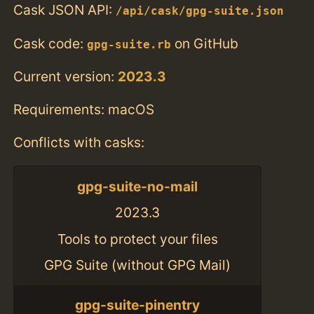
Cask JSON API:
/api/cask/gpg-suite.json
Cask code:
on GitHub
gpg-suite.rb
Current version:
2023.3
Requirements: macOS
Conflicts with casks:
gpg-suite-no-mail
2023.3
Tools to protect your files
GPG Suite (without GPG Mail)
gpg-suite-pinentry