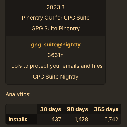
2023.3
Pinentry GUI for GPG Suite
GPG Suite Pinentry
gpg-suite@nightly
3631n
Tools to protect your emails and files
GPG Suite Nightly
Analytics:
30 days
90 days
365 days
Installs
437
1,478
6,742