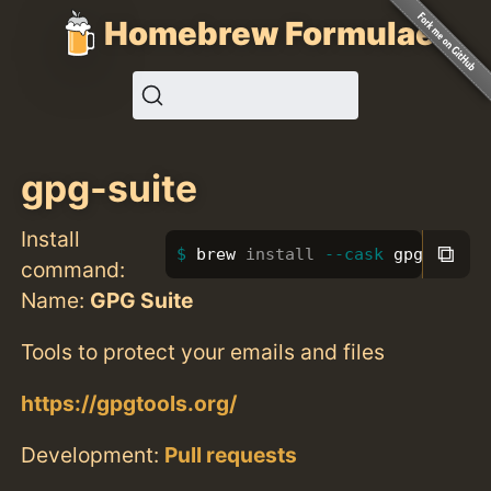
Homebrew Formulae
gpg-suite
Install
⧉
brew 
install
--cask
 gpg-suite
command:
Name:
GPG Suite
Tools to protect your emails and files
https://gpgtools.org/
Development:
Pull requests