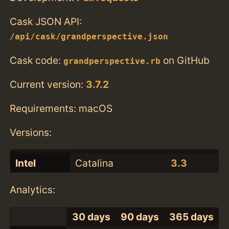
Cask JSON API:
/api/cask/grandperspective.json
Cask code:
on GitHub
grandperspective.rb
Current version:
3.7.2
Requirements: macOS
Versions:
Intel
Catalina
3.3
Analytics:
30 days
90 days
365 days