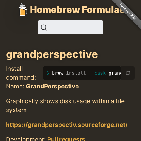
Homebrew Formulae
grandperspective
Install
⧉
brew 
install
--cask
 grandperspe
command:
Name:
GrandPerspective
Graphically shows disk usage within a file
system
https://grandperspectiv.sourceforge.net/
Development:
Pull requests