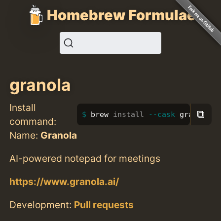
Homebrew Formulae
granola
Install
⧉
brew 
install
--cask
 granola
command:
Name:
Granola
AI-powered notepad for meetings
https://www.granola.ai/
Development:
Pull requests