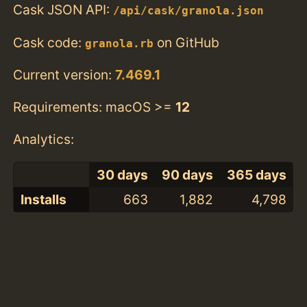
Cask JSON API:
/api/cask/granola.json
Cask code:
on GitHub
granola.rb
Current version:
7.469.1
Requirements: macOS >=
12
Analytics:
30 days
90 days
365 days
Installs
663
1,882
4,798