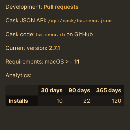
Development:
Pull requests
Cask JSON API:
/api/cask/ha-menu.json
Cask code:
on GitHub
ha-menu.rb
Current version:
2.7.1
Requirements: macOS >=
11
Analytics:
30 days
90 days
365 days
Installs
10
22
120