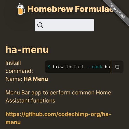
Homebrew Formulae
ha-menu
Install
⧉
brew 
install
--cask
 ha-menu
command:
Name:
HA Menu
Menu Bar app to perform common Home
Assistant functions
https://github.com/codechimp-org/ha-
menu