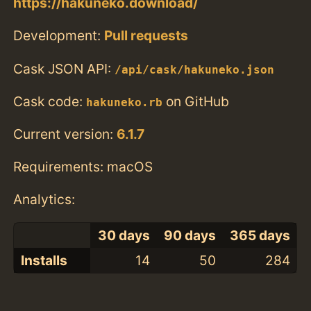
https://hakuneko.download/
Development:
Pull requests
Cask JSON API:
/api/cask/hakuneko.json
Cask code:
on GitHub
hakuneko.rb
Current version:
6.1.7
Requirements: macOS
Analytics:
30 days
90 days
365 days
Installs
14
50
284