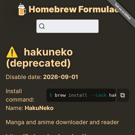
Homebrew Formulae
hakuneko
(deprecated)
Disable date:
2026-09-01
Install
⧉
brew 
install
--cask
 hakuneko
command:
Name:
HakuNeko
Manga and anime downloader and reader