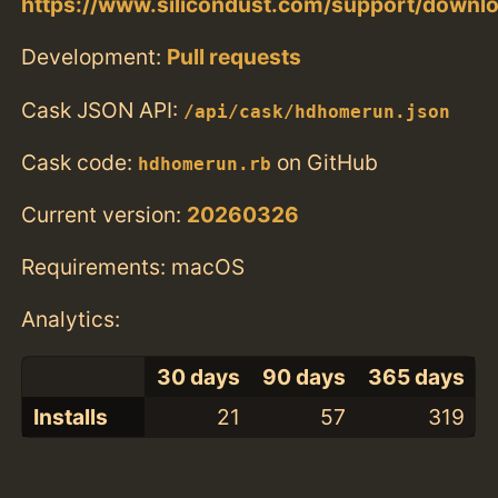
https://www.silicondust.com/support/downl
Development:
Pull requests
Cask JSON API:
/api/cask/hdhomerun.json
Cask code:
on GitHub
hdhomerun.rb
Current version:
20260326
Requirements: macOS
Analytics:
30 days
90 days
365 days
Installs
21
57
319