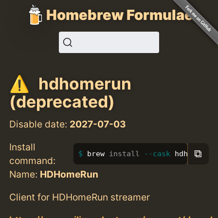
Homebrew Formulae
hdhomerun
(deprecated)
Disable date:
2027-07-03
Install
⧉
brew 
install
--cask
 hdhomerun
command:
Name:
HDHomeRun
Client for HDHomeRun streamer