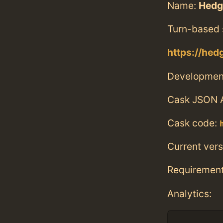
Name:
Hedg
Turn-based s
https://hed
Developmen
Cask JSON 
Cask code:
Current vers
Requiremen
Analytics: