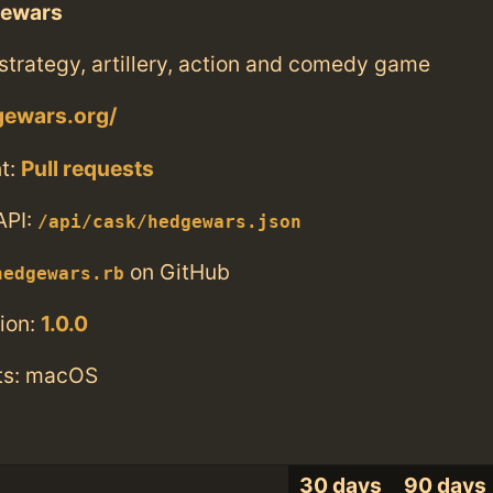
ewars
trategy, artillery, action and comedy game
gewars.org/
t:
Pull requests
API:
/api/cask/hedgewars.json
on GitHub
hedgewars.rb
ion:
1.0.0
ts: macOS
30 days
90 days