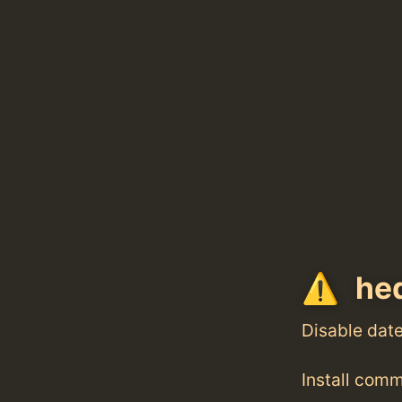
hed
Disable dat
Install com