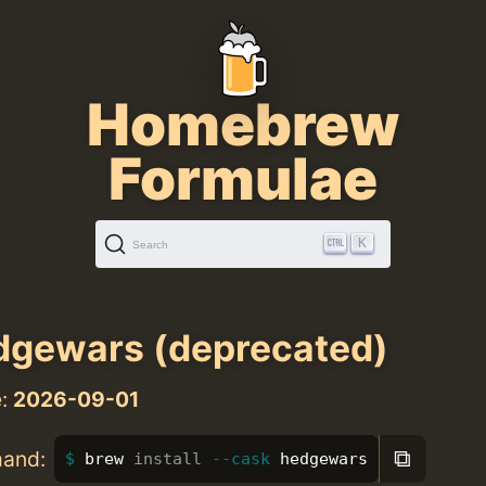
Homebrew
Formulae
K
Search
gewars (deprecated)
e:
2026-09-01
⧉
mand:
brew 
install
--cask
 hedgewars