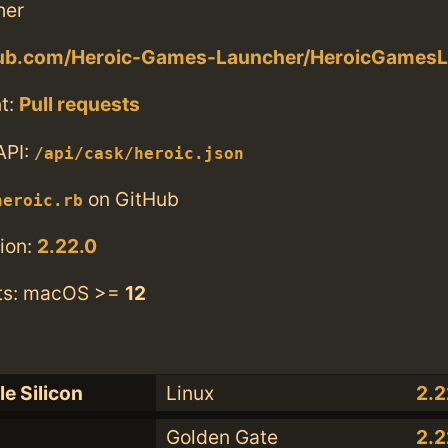
her
thub.com/Heroic-Games-Launcher/HeroicGamesL
t:
Pull requests
API:
/api/cask/heroic.json
on GitHub
heroic.rb
ion:
2.22.0
ts: macOS >=
12
e Silicon
Linux
2.2
Golden Gate
2.2