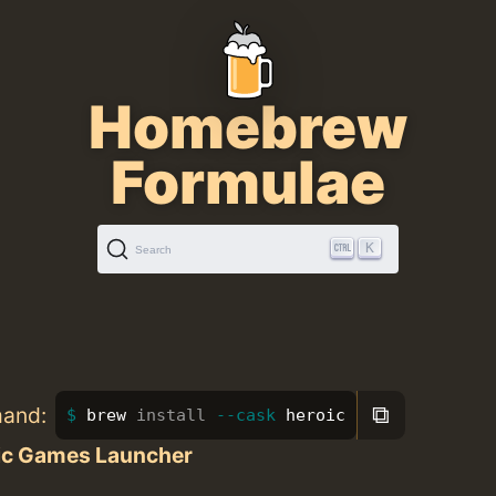
Homebrew
Formulae
K
Search
⧉
mand:
brew 
install
--cask
 heroic
ic Games Launcher