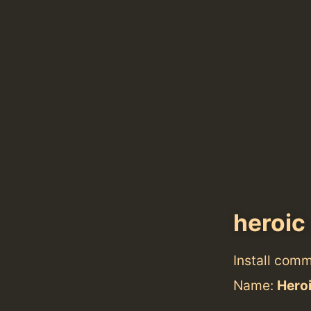
heroic
Install com
Name:
Hero