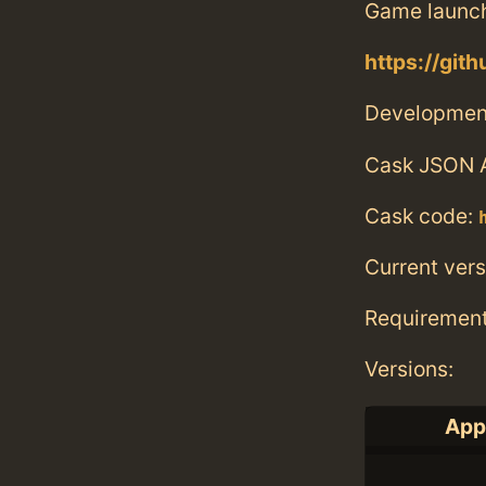
Game launc
https://gi
Developmen
Cask JSON 
Cask code:
Current vers
Requiremen
Versions:
Appl