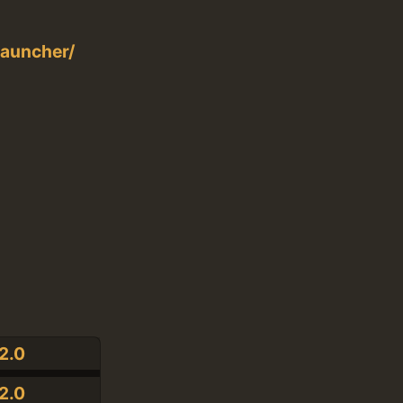
auncher/
2.0
2.0