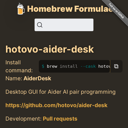
Homebrew Formulae
hotovo-aider-desk
Install
⧉
brew 
install
--cask
 hotovo-aide
command:
Name:
AiderDesk
Desktop GUI for Aider AI pair programming
https://github.com/hotovo/aider-desk
Development:
Pull requests