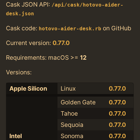
Cask JSON API:
/api/cask/hotovo-aider-
desk.json
Cask code:
on GitHub
hotovo-aider-desk.rb
Current version:
0.77.0
Requirements: macOS >=
12
Versions:
Apple Silicon
Linux
0.77.0
Golden Gate
0.77.0
Tahoe
0.77.0
Sequoia
0.77.0
Intel
Sonoma
0.77.0